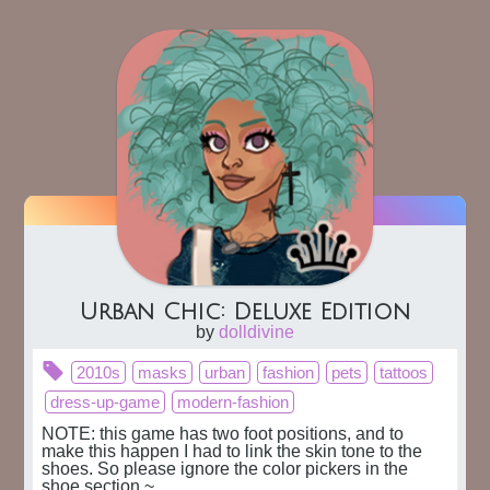
Urban Chic: Deluxe Edition
by
dolldivine
2010s
masks
urban
fashion
pets
tattoos
dress-up-game
modern-fashion
NOTE: this game has two foot positions, and to 
make this happen I had to link the skin tone to the 
shoes. So please ignore the color pickers in the 
shoe section ~
