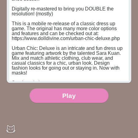
Digitally re-mastered to bring you DOUBLE the 
resolution! (mostly)

This is a mobile re-release of a classic dress up 
game. The original has many more color options 
and features and can be checked out at:

https://www.dolldivine.com/urban-chic-deluxe.php

Urban Chic: Deluxe is an intricate and fun dress up 
game featuring artwork by the talented Sara Kuan. 
Mix and match athletic clothing, club wear, and 
casual classics for a chic, urban look. Design 
fashion looks for going out or staying in. Now with 
masks!

Sara's website:

http://www.sarakuan.com

Sara's Instagram:

Play
@pinksaraw