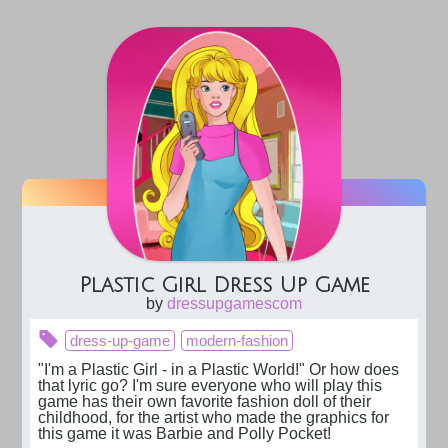
Plastic Girl Dress Up Game
by
dressupgamescom
dress-up-game
modern-fashion
"I'm a Plastic Girl - in a Plastic World!" Or how does 
that lyric go? I'm sure everyone who will play this 
game has their own favorite fashion doll of their 
childhood, for the artist who made the graphics for 
this game it was Barbie and Polly Pocket!
