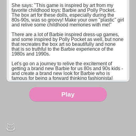
She says: "This game is inspired by art from my 
favorite childhood toys: Barbie and Polly Pocket. 
The box art for these dolls, especially during the 
80s-90s, was so groovy! Make your own "plastic" girl 
and relive some childhood memories with me!"

There are a lot of Barbie inspired dress-up games, 
and some inspired by Polly Pocket as well, but none 
that recreates the box art so beautifully and none 
that is so truthful to the Barbie experience of the 
1980s and 1990s.

Let's go on a journey to relive the excitement of 
getting a brand new Barbie for us 80s and 90s kids - 
and create a brand new look for Barbie who is 
famous for being a forward thinking fashionista!

Art by Sparemoon - check out more of her art at 
sparemoon.tumblr.com
Play